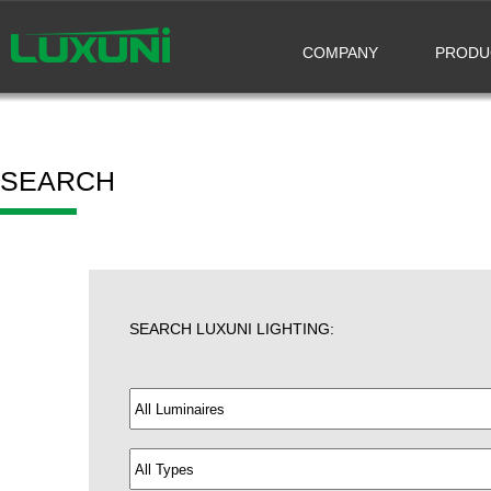
COMPANY
PRODU
SEARCH
SEARCH LUXUNI LIGHTING: