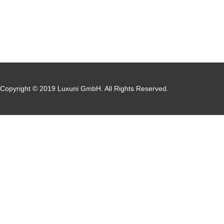
Copyright © 2019 Luxuni GmbH. All Rights Reserved.